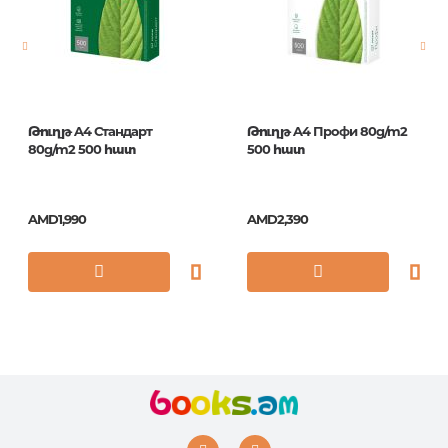
Publication date
1
ISBN
105042
Թուղթ A4 Стандарт
Թուղթ A4 Профи 80g/m2
80g/m2 500 հատ
500 հատ
AMD1,990
AMD2,390