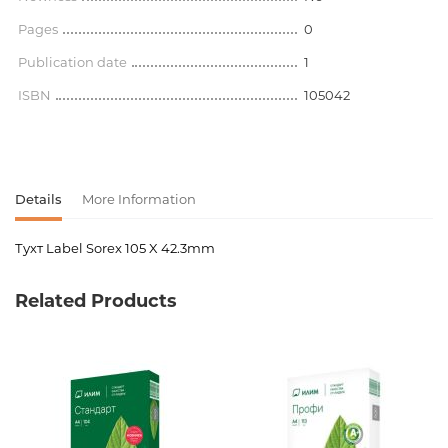
Pages
0
Publication date
1
ISBN
105042
Details
More Information
Тухт Label Sorex 105 X 42.3mm
Product code
00-00068323
Related Products
Weight
0.000000
Barcode
3830032540161
Publisher
Sorex
Newness
No
Pages
0