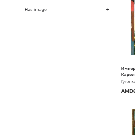
Activity book
Armenian clas
Has image
Armenian mod
Sketchbooks
Notebooks
Foreign liter
Undated day
Foreign classi
Diaries
Foreign mode
Импер
Карол
Russian liter
Гугенх
Comics, ma
AMD6
Accessories