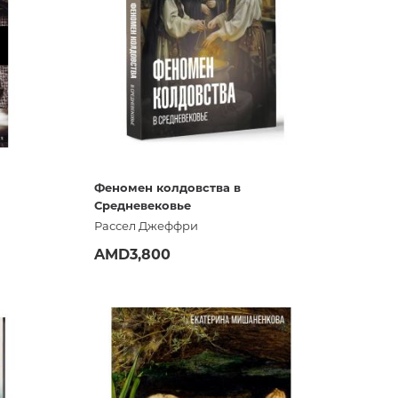
ign,
Феномен колдовства в
Средневековье
Рассел Джеффри
AMD3,800
ADD