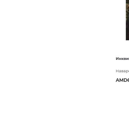
Инкви
Навар
AMD6