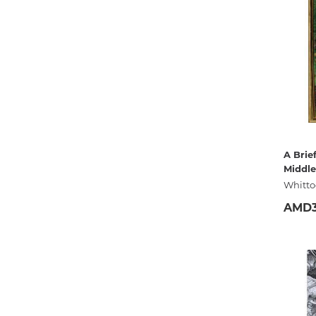
A Brief
Middle
Whitto
AMD3