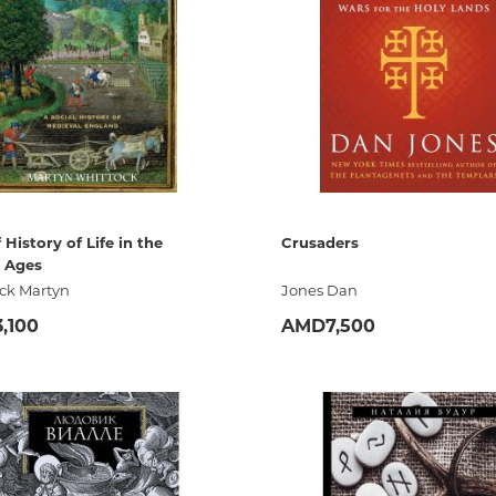
Unidentified phenomena
Philosophy
History of philosophy. General qu
of Philosophy
Logic
Individual problems and categori
Philosophy
 History of Life in the
Crusaders
 Ages
Aesthetics
ck Martyn
Jones Dan
Ethic
,100
AMD7,500
Aphorisms. Thoughts. Sayings
ADD
ADD
Religion
History of religion. Religious studi
World religions