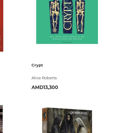
estions
es of
Crypt
Alice Roberts
AMD13,300
ADD
es