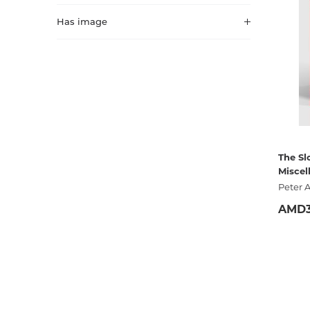
Activity book
Armenian clas
Has image
Armenian mod
Sketchbooks
Notebooks
Foreign liter
Undated day
Foreign classi
Diaries
Foreign mode
The Sl
Miscel
Russian liter
Peter 
Comics, ma
AMD3
Accessories