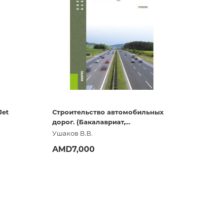
Diaries
Flags
Wrapping paper
New
Jet
Строительство автомобильных
дорог. (Бакалавриат,
Специалитет, СПО). Учебник
Ушаков В.В.
AMD7,000
ADD