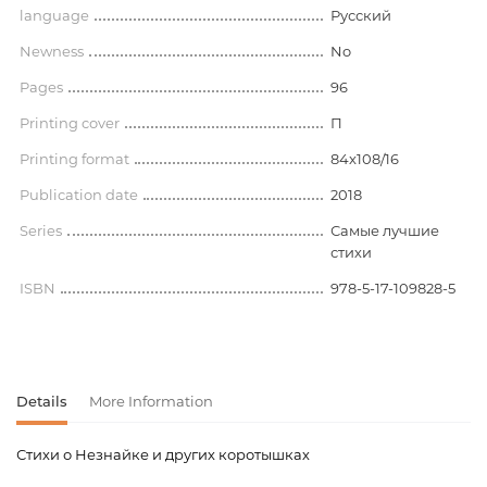
language
Русский
Newness
No
Pages
96
Printing cover
П
Printing format
84x108/16
Publication date
2018
Series
Самые лучшие
стихи
ISBN
978-5-17-109828-5
Details
More Information
Стихи о Незнайке и других коротышках
Product code
00-00073867