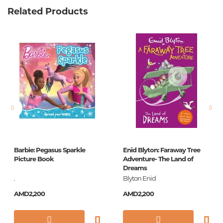
Related Products
Weight
0.476000
Barcode
9785171098285
Publisher
АСТ
language
Русский
Newness
No
Pages
96
Printing cover
П
Printing format
84x108/16
Barbie: Pegasus Sparkle
Enid Blyton: Faraway Tree
Publication date
2018
Picture Book
Adventure- The Land of
Dreams
Series
Самые лучшие
.
Blyton Enid
стихи
AMD2,200
AMD2,200
ISBN
978-5-17-109828-5