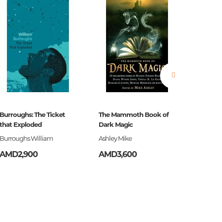
ign,
Burroughs: The Ticket
The Mammoth Book of
Ծերուն
that Exploded
Dark Magic
Burroughs William
Ashley Mike
Հեմինգ
AMD2,900
AMD3,600
AMD3,