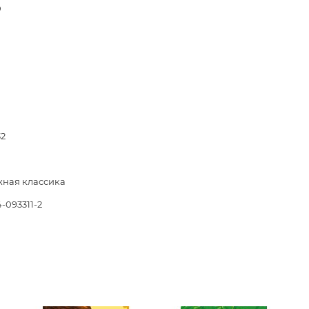
Unidentified phenomena
0
Philosophy
History of philosophy. General qu
of Philosophy
Logic
Individual problems and categori
32
Philosophy
Aesthetics
ная классика
Ethic
-093311-2
Aphorisms. Thoughts. Sayings
Religion
History of religion. Religious studi
World religions