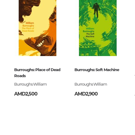
Art. Music
Painting, sculpture, graphics, des
photo
History and theory of art
The art of Armenia
Burroughs: Place of Dead
Burroughs: Soft Machine
Roads
Theater, cinema, circus
Burroughs William
Burroughs William
Folk, applied art
AMD2,500
AMD2,900
Architecture
Music
Notes