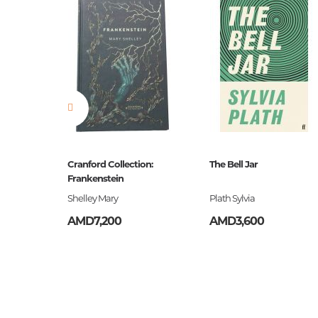
ը
Cranford Collection:
The Bell Jar
Frankenstein
եստ
Shelley Mary
Plath Sylvia
AMD7,200
AMD3,600