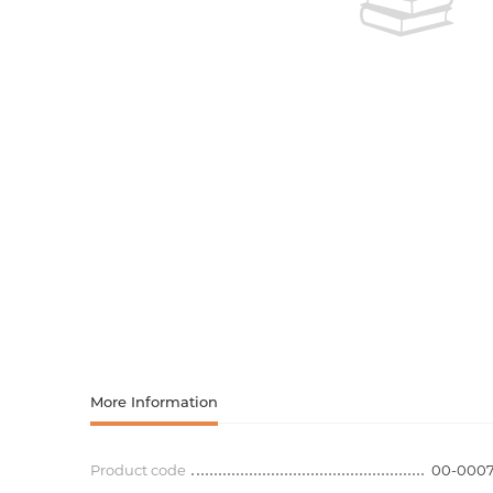
Activity book
Armenian clas
Armenian mod
Sketchbooks
Notebooks
Foreign liter
Undated day
Foreign classi
Diaries
Foreign mode
Russian liter
Comics, ma
More Information
Accessories
Product code
00-000