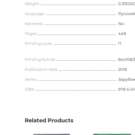
Weight
0.33100
language
Русский
Newness
No
Pages
448
Printing cover
П
Printing format
84x108/
Publication date
2018
Series
Зарубеж
ISBN
978-5-04
Related Products