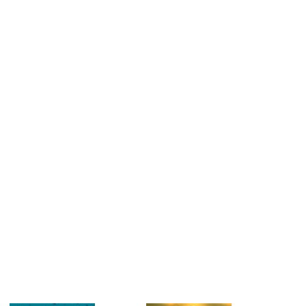
estions
es of
es