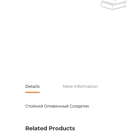
Activity book
Armenian clas
Armenian mod
Sketchbooks
Notebooks
Foreign liter
Undated day
Foreign classi
Diaries
Foreign mode
Russian liter
Details
More Information
Comics, ma
Стойкий Оловянный Солдатик
Product code
00-000
Accessories
Weight
0.14000
Related Products
language
Русский