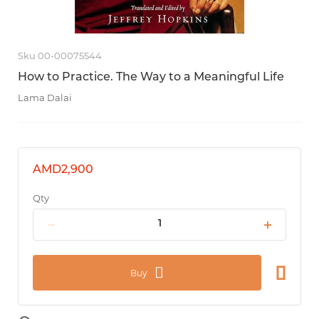
Sku 00-00075544
How to Practice. The Way to a Meaningful Life
Lama Dalai
AMD2,900
Qty
Buy