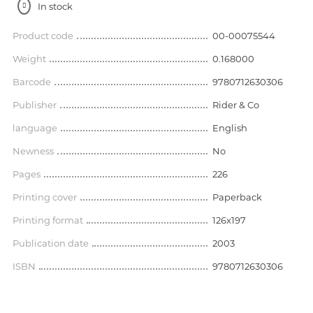
In stock
Product code
00-00075544
Weight
0.168000
Barcode
9780712630306
Publisher
Rider & Co
language
English
Newness
No
Pages
226
Printing cover
Paperback
Printing format
126x197
Publication date
2003
ISBN
9780712630306