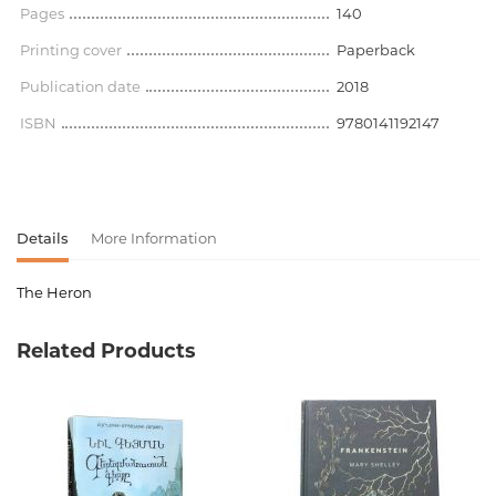
Pages
140
Printing cover
Paperback
Publication date
2018
ISBN
9780141192147
Details
More Information
The Heron
Product code
00-00071387
Related Products
Weight
0.000000
Barcode
9780141192147
Publisher
Penguin Books
language
английский