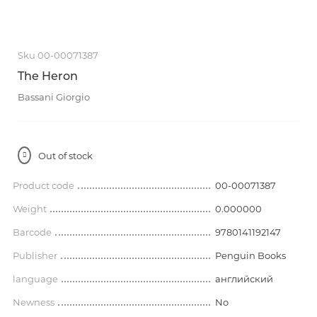
Sku 00-00071387
The Heron
Bassani Giorgio
Out of stock
Product code
00-00071387
Weight
0.000000
Barcode
9780141192147
Publisher
Penguin Books
language
английский
Newness
No