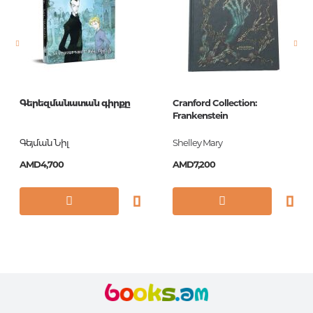
Newness
No
Pages
140
Printing cover
Paperback
Publication date
2018
Գերեզմանատան գիրքը
Cranford Collection:
ISBN
9780141192147
Frankenstein
Գեյման Նիլ
Shelley Mary
AMD4,700
AMD7,200