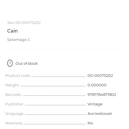
Sku 00-00075202
Cain
Saramago J.
Out of stock
Product code
00-00075202
Weight
0.000000
Barcode
9781784871802
Publisher
Vintage
language
Английский
Newness
No