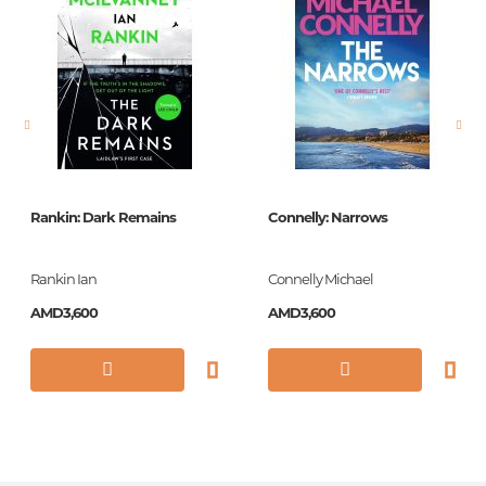
language
Английский
Newness
No
Pages
160
Printing cover
Paperback
Publication date
2018
Rankin: Dark Remains
Connelly: Narrows
Series
Vintage Classics
Library
Rankin Ian
Connelly Michael
ISBN
9781784871802
AMD3,600
AMD3,600