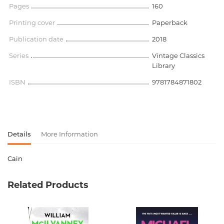
Pages
160
Printing cover
Paperback
Publication date
2018
Series
Vintage Classics
Library
ISBN
9781784871802
Details
More Information
Cain
Product code
00-00075202
Related Products
Weight
0.000000
Barcode
9781784871802
Publisher
Vintage