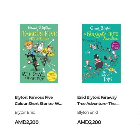
Unidentified phenomena
0
Philosophy
History of philosophy. General qu
of Philosophy
Logic
Individual problems and categori
Philosophy
32
Aesthetics
Ethic
4-089168-9
Aphorisms. Thoughts. Sayings
Blyton: Famous Five
Enid Blyton: Faraway
Colour Short Stories- Well
Tree Adventure- The
Done,
Land of Toys
Blyton Enid
Blyton Enid
Religion
AMD2,200
AMD2,200
History of religion. Religious studi
World religions