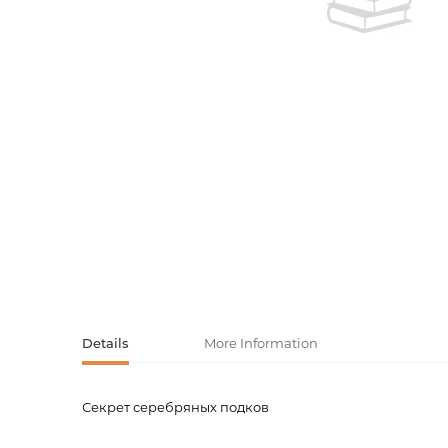
Activity book
Armenian clas
Armenian mod
Sketchbooks
Notebooks
Foreign liter
Undated day
Foreign classi
Diaries
Foreign mode
Russian liter
Comics, ma
Details
More Information
Accessories
Секрет серебряных подков
Product code
00-0007