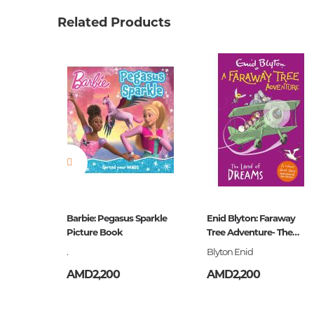
Weight
0.24000
Related Products
Publisher
Эксмо
language
Русский
Newness
No
Pages
128
Printing cover
П
Printing format
84x108/
Publication date
2018
ISBN
978-5-0
the Dogs
Barbie: Pegasus Sparkle
Enid Blyton: Faraway
Picture Book
Tree Adventure- The
Land of Dreams
.
Blyton Enid
AMD2,200
AMD2,200