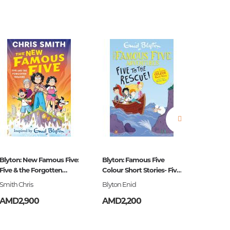
estions
es of
Blyton: New Famous Five:
Blyton: Famous Five
Barbie:
Five & the Forgotten
Colour Short Stories- Five
Treasure
to the
Smith Chris
Blyton Enid
.
AMD2,900
AMD2,200
AMD2,
es