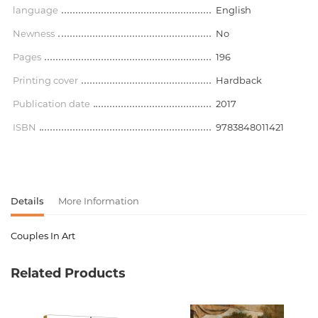
language
English
Newness
No
Pages
196
Printing cover
Hardback
Publication date
2017
ISBN
9783848011421
Details
More Information
Couples In Art
Product code
00-00075273
Related Products
Weight
1.265000
Barcode
9783848011421