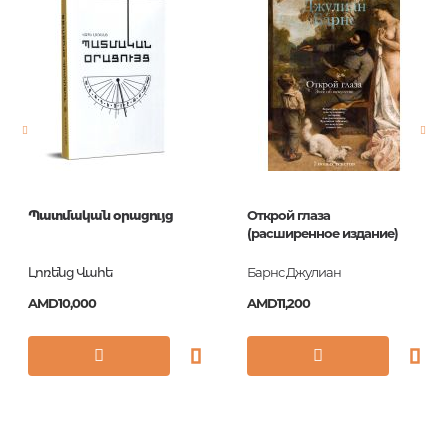
Publisher
H.F. Ullmann
language
English
Newness
No
Pages
196
Printing cover
Hardback
Publication date
2017
Պատմական օրացույց
Открой глаза
ISBN
9783848011421
(расширенное издание)
Լոռենց Վահե
Барнс Джулиан
AMD10,000
AMD11,200