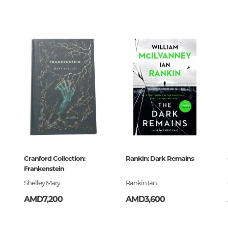
Unidentified phenomena
0
911257
Philosophy
History of philosophy. General qu
of Philosophy
Logic
Individual problems and categori
Philosophy
Aesthetics
Ethic
-091125-7
Aphorisms. Thoughts. Sayings
Cranford Collection:
Rankin: Dark Remains
Frankenstein
Shelley Mary
Rankin Ian
Religion
AMD7,200
AMD3,600
History of religion. Religious studi
World religions