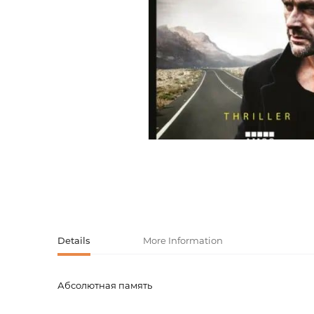
Activity book
Armenian clas
Armenian mod
Sketchbooks
Notebooks
Foreign liter
Undated day
Foreign classi
Diaries
Foreign mode
Russian liter
Comics, ma
Details
More Information
Accessories
Абсолютная память
Product code
00-0007