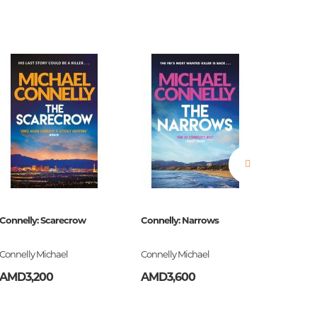
estions
es of
Connelly: Scarecrow
Connelly: Narrows
The Bell
Connelly Michael
Connelly Michael
Plath Syl
AMD3,200
AMD3,600
AMD3,
es