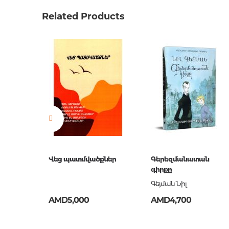
Weight
0.34500
Related Products
Barcode
9785040
Publisher
Эксмо
language
Русский
Newness
No
Pages
448
Printing cover
О
Publication date
2018
ISBN
978-5-04
Վեց պատմվածքներ
Գերեզմանատան
գիրքը
Գեյման Նիլ
AMD5,000
AMD4,700