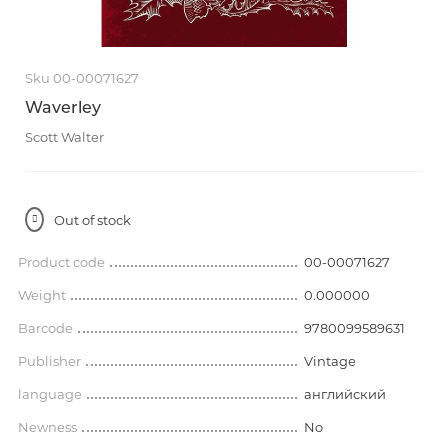
Sku 00-00071627
Waverley
Scott Walter
Out of stock
Product code
00-00071627
Weight
0.000000
Barcode
9780099589631
Publisher
Vintage
language
английский
Newness
No