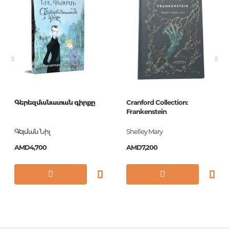
language
английский
Newness
No
Pages
688
Printing cover
Paperback
Publication date
2014
Գերեզմանատան գիրքը
Cranford Collection:
Series
Vintage Classics
Frankenstein
Library
Գեյման Նիլ
Shelley Mary
ISBN
9780099589631
AMD4,700
AMD7,200