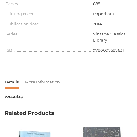
Pages
688
Printing cover
Paperback
Publication date
2014
Series
Vintage Classics
Library
ISBN
9780099589631
Details
More Information
Waverley
Product code
00-00071627
Related Products
Weight
0.000000
Barcode
9780099589631
Publisher
Vintage