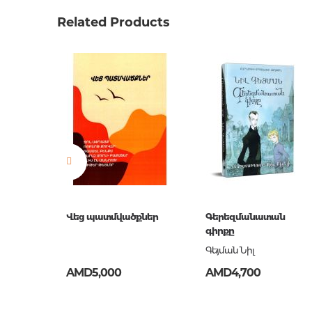
Weight
0.0000
Related Products
Barcode
9789939
Publisher
Զանգա
language
հայերե
Newness
No
Pages
318
Printing cover
твердая
Publication date
2018
ISBN
978-993
Վեց պատմվածքներ
Գերեզմանատան
գիրքը
Գեյման Նիլ
AMD5,000
AMD4,700