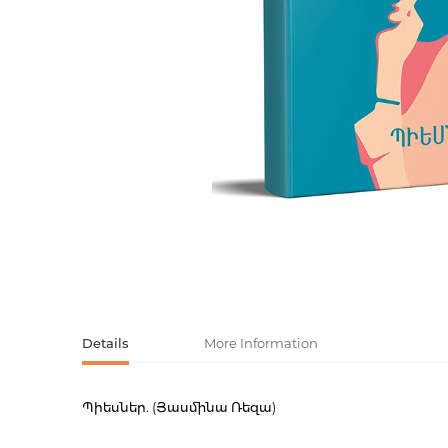
Activity book
Armenian clas
Armenian mod
Sketchbooks
Notebooks
Foreign liter
Undated day
Foreign classi
Diaries
Foreign mode
Russian liter
Comics, ma
Details
More Information
Accessories
Պիեսներ. (Յասմինա Ռեզա)
Product code
00-0007