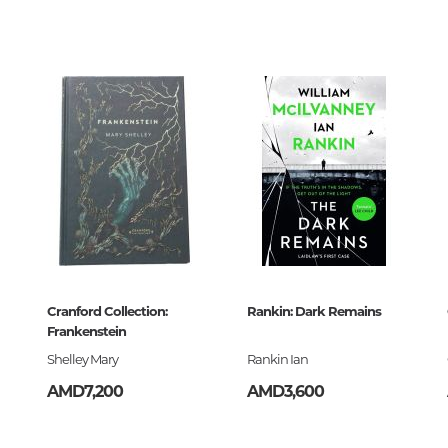
Unidentified phenomena
00
686691
կ
Philosophy
ն
History of philosophy. General qu
of Philosophy
Logic
Individual problems and categori
Philosophy
Aesthetics
Ethic
9-68-669-1
Aphorisms. Thoughts. Sayings
Cranford Collection:
Rankin: Dark Remains
Frankenstein
Shelley Mary
Rankin Ian
Religion
AMD7,200
AMD3,600
History of religion. Religious studi
World religions