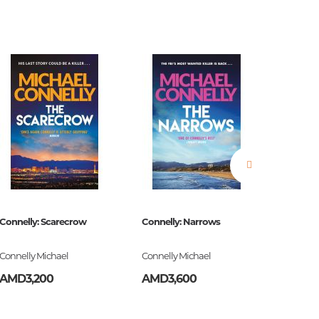
estions
es of
Connelly: Scarecrow
Connelly: Narrows
The Bell
Connelly Michael
Connelly Michael
Plath Syl
AMD3,200
AMD3,600
AMD3,
es