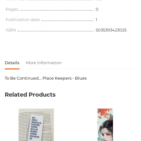
Pages
0
Publication date
1
ISBN
5035393423025
Details
More Information
To Be Continued... Place Keepers - Blues
Product code
00-00071548
Related Products
Weight
0.450000
Barcode
5035393423025
language
Английский
Newness
No
Pages
0