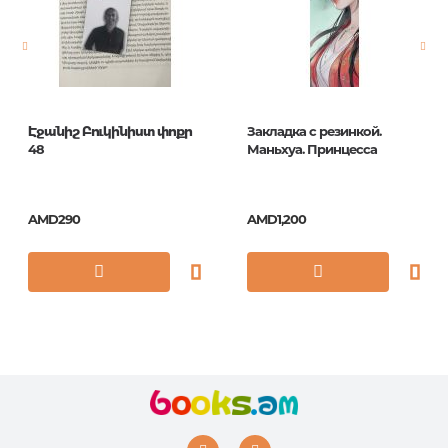
Publication date
1
ISBN
5035393423025
Էջանիշ Բուկինիստ փոքր
Закладка с резинкой.
48
Маньхуа. Принцесса
AMD290
AMD1,200