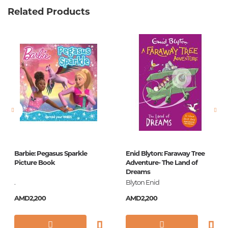
Related Products
Weight
0.528000
Barcode
9785171006044
Publisher
АСТ
language
Русский
Newness
No
Pages
126
Printing cover
П
Printing format
84x108/16
Barbie: Pegasus Sparkle
Enid Blyton: Faraway Tree
Publication date
2017
Picture Book
Adventure- The Land of
Dreams
Series
Самые лучшие
.
Blyton Enid
сказки
AMD2,200
AMD2,200
ISBN
978-5-17-100604-4