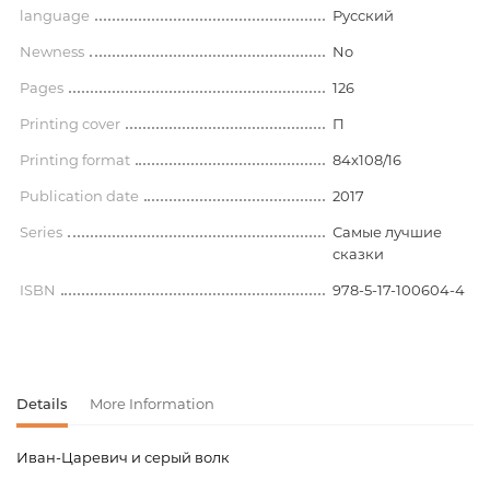
language
Русский
Newness
No
Pages
126
Printing cover
П
Printing format
84x108/16
Publication date
2017
Series
Самые лучшие
сказки
ISBN
978-5-17-100604-4
Details
More Information
Иван-Царевич и серый волк
Product code
00-00072339