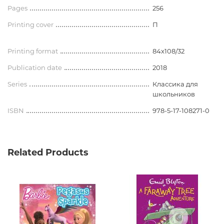
Pages
256
Printing cover
П
Printing format
84x108/32
Publication date
2018
Series
Классика для
школьников
ISBN
978-5-17-108271-0
Related Products