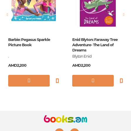
Barbie: Pegasus Sparkle
Enid Blyton: Faraway Tree
Picture Book
Adventure- The Land of
Dreams
.
Blyton Enid
AMD2,200
AMD2,200