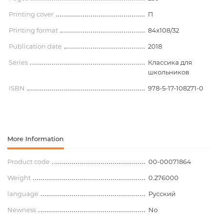
Printing cover
П
Printing format
84x108/32
Publication date
2018
Series
Классика для
школьников
ISBN
978-5-17-108271-0
More Information
Product code
00-00071864
Weight
0.276000
language
Русский
Newness
No