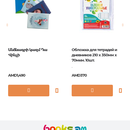
Newness
No
Pages
0
Publication date
1
ISBN
5035393972042
Անձնագրի կազմ Դա
Обложка для тетрадей и
Վինչի
дневников 210 х 350мм х
70мкм. 10шт.
.
AMD1,490
AMD370