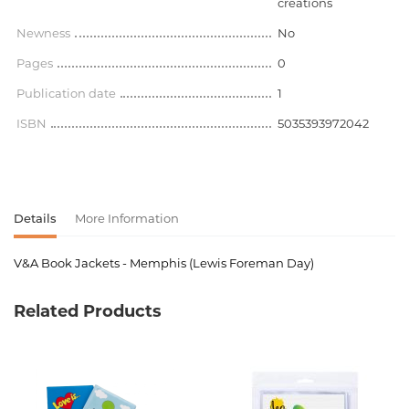
creations
Newness
No
Pages
0
Publication date
1
ISBN
5035393972042
Details
More Information
V&A Book Jackets - Memphis (Lewis Foreman Day)
Product code
00-00077261
Related Products
Weight
0.192000
Barcode
5035393972042
Publisher
Ifcarboard
creations