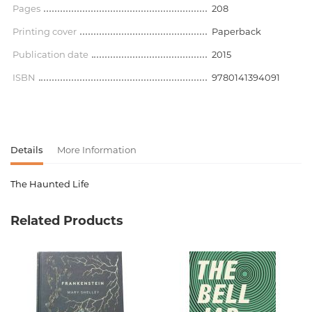
Pages
208
Printing cover
Paperback
Publication date
2015
ISBN
9780141394091
Details
More Information
The Haunted Life
Product code
00-00071386
Related Products
Weight
0.000000
Barcode
9780141394091
Publisher
Penguin Books
language
английский