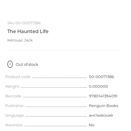
Sku 00-00071386
The Haunted Life
Kerouac Jack
Out of stock
Product code
00-00071386
Weight
0.000000
Barcode
9780141394091
Publisher
Penguin Books
language
английский
Newness
No