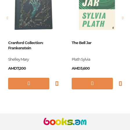
Newness
No
Pages
208
Printing cover
Paperback
Publication date
2015
Cranford Collection:
The Bell Jar
ISBN
9780141394091
Frankenstein
Shelley Mary
Plath Sylvia
AMD7,200
AMD3,600