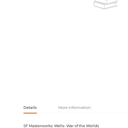
Activity book
Armenian clas
Armenian mod
Sketchbooks
Notebooks
Foreign liter
Undated day
Foreign classi
Diaries
Foreign mode
Russian liter
Comics, ma
Accessories
Details
More Information
SF Masterworks: Wells- War of the Worlds