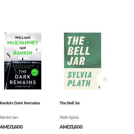
estions
es of
Rankin: Dark Remains
The Bell Jar
Burroug
Rankin Ian
Plath Sylvia
Burroug
es
AMD3,600
AMD3,600
AMD2,