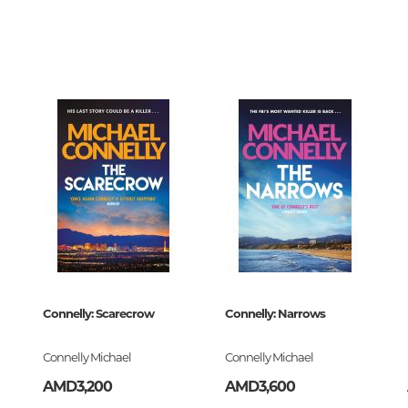
Unidentified phenomena
5953
00
218024
Philosophy
z
History of philosophy. General qu
of Philosophy
ский
Logic
Individual problems and categori
Philosophy
Aesthetics
ck
Ethic
Aphorisms. Thoughts. Sayings
erworks
Connelly: Scarecrow
Connelly: Narrows
218024
Religion
Connelly Michael
Connelly Michael
History of religion. Religious studi
AMD3,200
AMD3,600
World religions