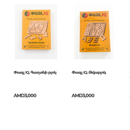
Unidentified phenomena
кот
Philosophy
History of philosophy. General qu
of Philosophy
Logic
Individual problems and categori
Philosophy
Aesthetics
Փազլ IQ. Գաղտնի բլոկ
Փազլ IQ. Թվաբլոկ
Ethic
Aphorisms. Thoughts. Sayings
AMD3,000
AMD3,000
Religion
History of religion. Religious studi
World religions