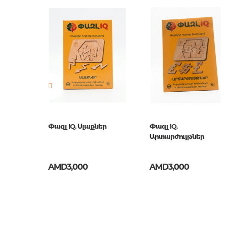
Publisher
Рыжий 
Newness
No
Pages
0
Publication date
1
ISBN
И-1138
ւնն ու
Փազլ IQ. Սլաքներ
Փազլ IQ.
մ
Արտարժույթներ
AMD3,000
AMD3,000