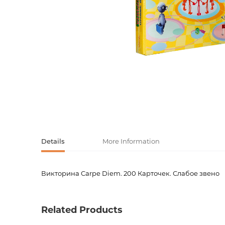
Activity book
Armenian clas
Armenian mod
Sketchbooks
Notebooks
Foreign liter
Undated day
Foreign classi
Diaries
Foreign mode
Russian liter
Details
More Information
Comics, ma
Викторина Carpe Diem. 200 Карточек. Слабое звено
Product code
00-0007
Accessories
Weight
0.0000
Related Products
Barcode
9785378