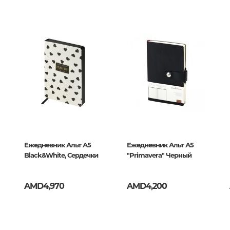
Unidentified phenomena
289239
ресс
Philosophy
History of philosophy. General qu
of Philosophy
Logic
Individual problems and categori
Philosophy
Aesthetics
Ethic
Ежедневник Альт А5
Ежедневник Альт А5
Black&White, Сердечки
Aphorisms. Thoughts. Sayings
"Primavera" Черный
AMD4,970
AMD4,200
Religion
History of religion. Religious studi
World religions