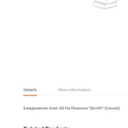
Activity book
Armenian clas
Armenian mod
Sketchbooks
Notebooks
Foreign liter
Undated day
Foreign classi
Diaries
Foreign mode
Russian liter
Comics, ma
Details
More Information
Accessories
Ежедневник Альт. А5 На Резинке "Zenith" (Синий)
Product code
00-000
Weight
0.0000