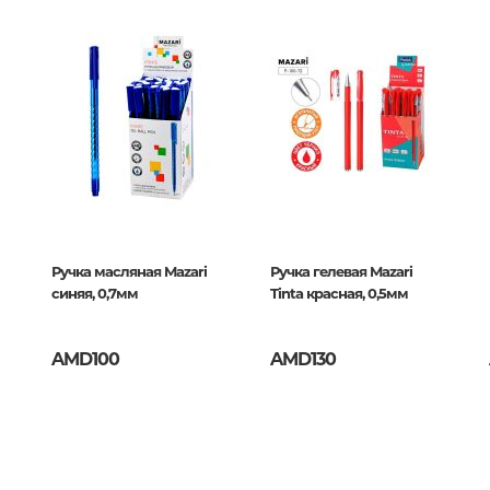
Unidentified phenomena
Philosophy
History of philosophy. General qu
of Philosophy
/50
Logic
Individual problems and categori
Philosophy
Aesthetics
Ручка масляная Mazari
Ручка гелевая Mazari
синяя, 0,7мм
Tinta красная, 0,5мм
Ethic
Aphorisms. Thoughts. Sayings
AMD100
AMD130
Religion
History of religion. Religious studi
World religions