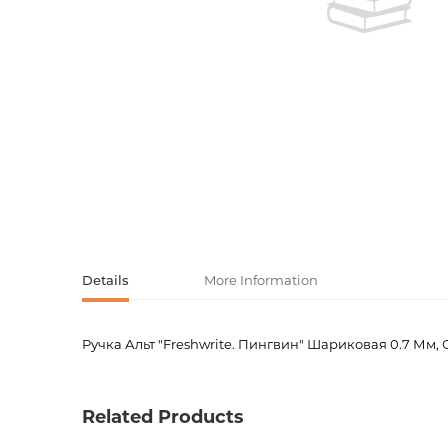
Activity book
Armenian clas
Armenian mod
Sketchbooks
Notebooks
Foreign liter
Undated day
Foreign classi
Diaries
Foreign mode
Russian liter
Details
More Information
Comics, ma
Ручка Альт "Freshwrite. Пингвин" Шариковая 0.7 Мм,
Product code
00-0008
Accessories
Weight
0.01000
Related Products
Publisher
Альт