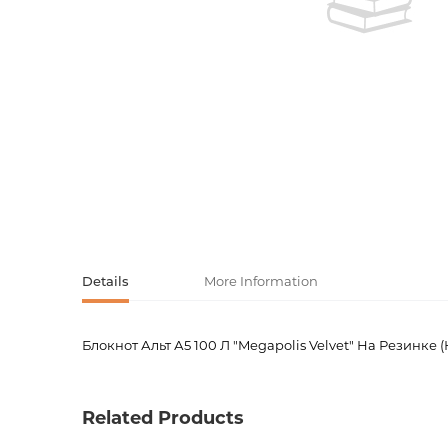
Activity book
Armenian clas
Armenian mod
Sketchbooks
Notebooks
Foreign liter
Undated day
Foreign classi
Diaries
Foreign mode
Russian liter
Details
More Information
Comics, ma
Блокнот Альт А5 100 Л "Megapolis Velvet" На Резинке
Product code
00-000
Accessories
Weight
0.31000
Related Products
Publisher
Альта-П