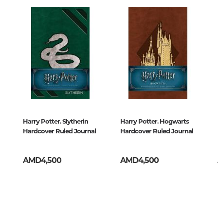
Unidentified phenomena
ազմ
Philosophy
History of philosophy. General qu
of Philosophy
Logic
Individual problems and categori
Philosophy
Aesthetics
Harry Potter. Slytherin
Harry Potter. Hogwarts
Hardcover Ruled Journal
Hardcover Ruled Journal
Ethic
Aphorisms. Thoughts. Sayings
AMD4,500
AMD4,500
Religion
History of religion. Religious studi
World religions