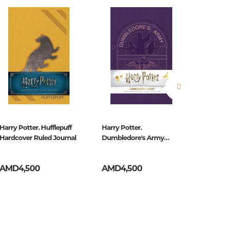
estions
es of
Harry Potter. Hufflepuff
Harry Potter.
Game Of
Hardcover Ruled Journal
Dumbledore's Army
Stark R
Hardcover Ruled Journal
AMD4,500
AMD4,500
AMD2,
es