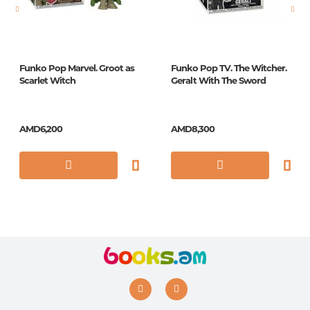
ISBN
4043
Funko Pop Marvel. Groot as
Funko Pop TV. The Witcher.
Scarlet Witch
Geralt With The Sword
AMD6,200
AMD8,300