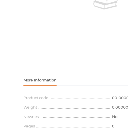
Activity book
Armenian clas
Armenian mod
Sketchbooks
Notebooks
Foreign liter
Undated day
Foreign classi
Diaries
Foreign mode
Russian liter
More Information
Comics, ma
Product code
00-0006
Weight
Accessories
0.0000
Newness
No
Pages
0