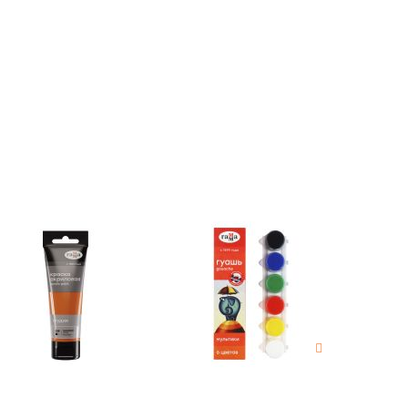
estions
es of
es