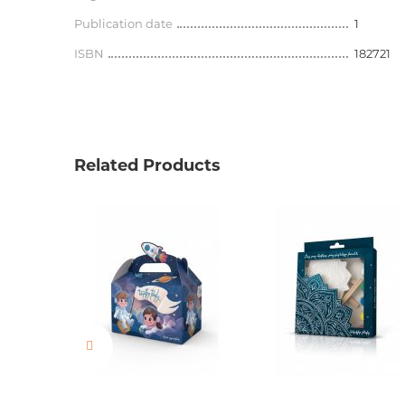
Publication date
1
ISBN
182721
Related Products