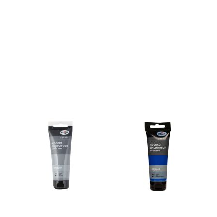
Unidentified phenomena
Philosophy
History of philosophy. General qu
of Philosophy
Logic
Individual problems and categori
Philosophy
Aesthetics
Ethic
Aphorisms. Thoughts. Sayings
Religion
History of religion. Religious studi
World religions