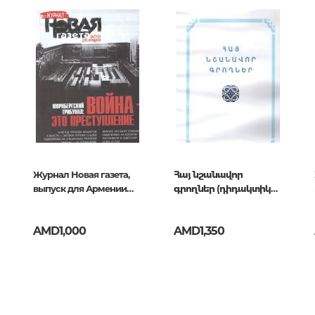
Unidentified phenomena
007
Philosophy
History of philosophy. General qu
of Philosophy
Logic
Individual problems and categori
Philosophy
Aesthetics
Журнал Новая газета,
Հայ նշանավոր
выпуск для Армении
գրողներ (դիդակտիկ
Ethic
апрель 2025
նյութ)
Aphorisms. Thoughts. Sayings
AMD1,000
AMD1,350
Religion
History of religion. Religious studi
World religions