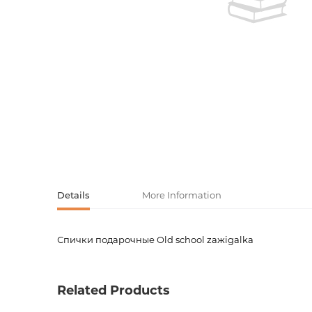
Activity book
Armenian clas
Armenian mod
Sketchbooks
Notebooks
Foreign liter
Undated day
Foreign classi
Diaries
Foreign mode
Russian liter
Details
More Information
Comics, ma
Спички подарочные Old school zaжigalka
Product code
00-0008
Accessories
Weight
0.0000
Related Products
Newness
No