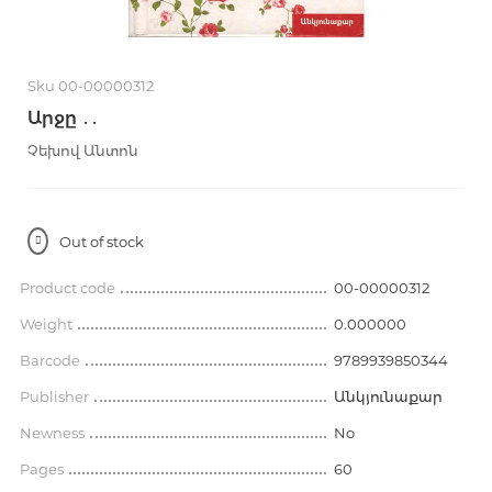
Sku 00-00000312
Արջը ․․
Չեխով Անտոն
Out of stock
Product code
00-00000312
Weight
0.000000
Barcode
9789939850344
Publisher
Անկյունաքար
Newness
No
Pages
60