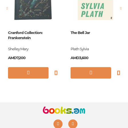
Printing cover
твердая
Publication date
2018
ISBN
978-9939-850-34-4
Cranford Collection:
The Bell Jar
Frankenstein
Shelley Mary
Plath Sylvia
AMD7,200
AMD3,600