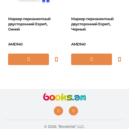
Маркер перманентный
Маркер перманентный
двусторонний Expert,
двусторонний Expert,
Синий
Черный
AMD140
AMD140
© 2026, "Bookinist" LLC,