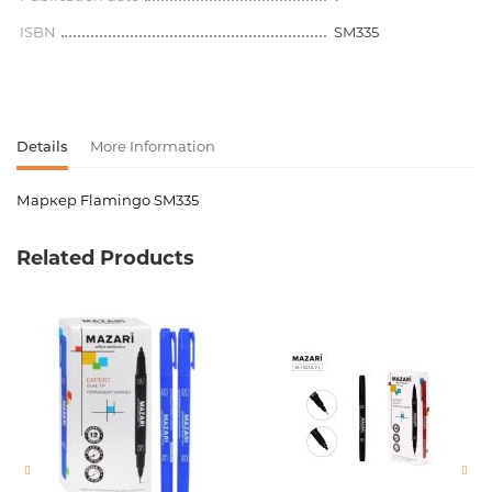
ISBN
SM335
Details
More Information
Маркер Flamingo SM335
Product code
00-00064585
Related Products
Weight
0.000000
Newness
No
Pages
0
Publication date
1
ISBN
SM335