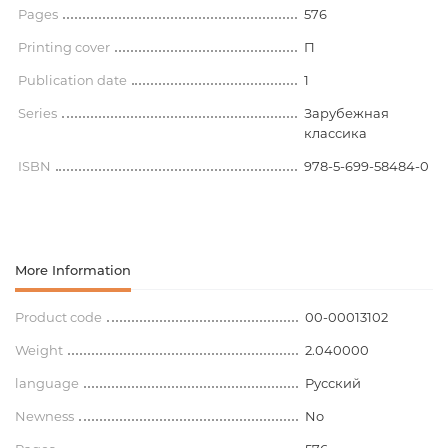
Pages
576
Printing cover
П
Publication date
1
Series
Зарубежная
классика
ISBN
978-5-699-58484-0
More Information
Product code
00-00013102
Weight
2.040000
language
Русский
Newness
No