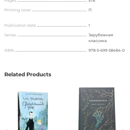
Pages
576
Printing cover
П
Publication date
1
Series
Зарубежная
классика
ISBN
978-5-699-58484-0
Related Products