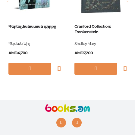
Գերեզմանատան գիրքը
Cranford Collection:
Frankenstein
Գեյման Նիլ
Shelley Mary
AMD4,700
AMD7,200