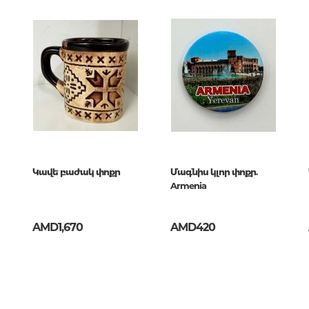
Unidentified phenomena
Philosophy
History of philosophy. General qu
of Philosophy
Logic
Individual problems and categori
Philosophy
Aesthetics
Կավե բաժակ փոքր
Մագնիս կլոր փոքր.
Armenia
Ethic
Aphorisms. Thoughts. Sayings
AMD1,670
AMD420
Religion
History of religion. Religious studi
World religions