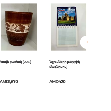
estions
es of
Կավե բաժակ (0061)
Նշումների թերթիկ
Մագնի
մագնիսով
AMD1,670
AMD420
AMD2,
es