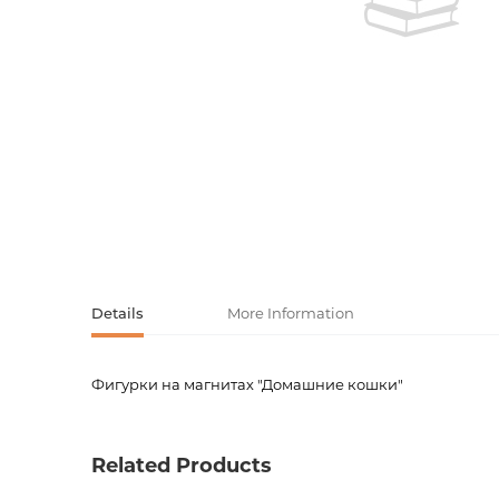
Activity book
Armenian clas
Armenian mod
Sketchbooks
Notebooks
Foreign liter
Undated day
Foreign classi
Diaries
Foreign mode
Russian liter
Details
More Information
Comics, ma
Фигурки на магнитах "Домашние кошки"
Product code
00-000
Accessories
Weight
0.0000
Related Products
Barcode
4690591