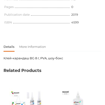
Pages
0
Publication date
2019
ISBN
4599
Details
More Information
Клей-карандаш BG 8 г, PVA, шоу-бокс
Product code
00-00064122
Related Products
Weight
0.000000
Barcode
4690326177355
Publisher
БиДжи
Newness
No
Pages
0