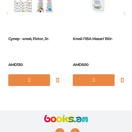
Publication date
2019
ISBN
4599
Супер - клей, Fixtor, 3г.
Клей ПВА Mazari 150г.
AMD130
AMD500