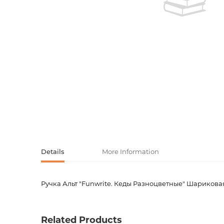
Activity book
Armenian clas
Armenian mod
Sketchbooks
Notebooks
Foreign liter
Undated day
Foreign classi
Diaries
Foreign mode
Russian liter
Comics, ma
Details
More Information
Ручка Альт "Funwrite. Кеды Разноцветные" Шариковая
Accessories
Product code
00-0008
Weight
0.01000
Related Products