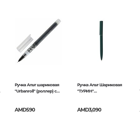
262874,4606016262881
Unidentified phenomena
Philosophy
History of philosophy. General qu
of Philosophy
Logic
27
Individual problems and categori
Philosophy
Aesthetics
Ручка Альт шариковая
Ethic
Ручка Альт Шариковая
"Urbanroll" (роллер) с
"ТУРИН"
Aphorisms. Thoughts. Sayings
жидкими чернилами
Автоматическая 1,0 мм,
черная, 0,5мм
Синяя
AMD590
AMD3,090
Religion
History of religion. Religious studi
World religions