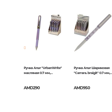
Barcode
4606016
Publisher
Альт
Newness
No
Pages
0
Publication date
1
ISBN
20-0212/
Mazari
Ручка Альт "UrbanWrite"
Ручка Альт Шариковая
мм
масляная 0.7 мм,
"Carrara. braigit" 0.7 мм,
Красная
Синяя
AMD290
AMD950