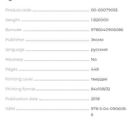
Product code
00-00079055
Weight
1.820000
Barcode
9785040906086
Publisher
Эксмо
language
русский
Newness
No
Pages
448
Printing cover
твердая
Printing format
84x108/32
Publication date
2018
ISBN
978-5-04-090608-
6