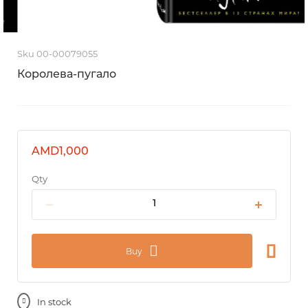
Sku 00-00079055
Королева-пугало
AMD1,000
Qty
Buy
In stock