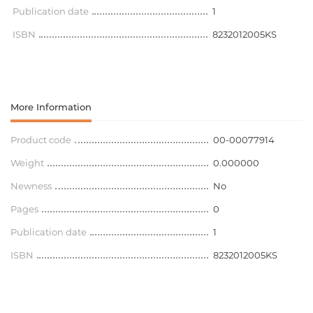
Publication date
1
ISBN
8232012005KS
More Information
Product code
00-00077914
Weight
0.000000
Newness
No
Pages
0
Publication date
1
ISBN
8232012005KS