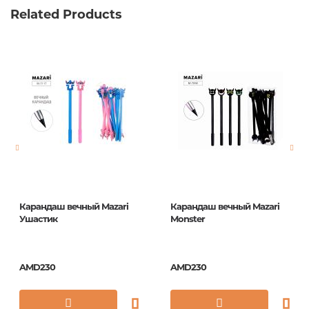
Related Products
Карандаш вечный Mazari
Карандаш вечный Mazari
Ушастик
Monster
AMD230
AMD230