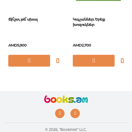
Ճի՞շտ, թե՞ սխալ
Կպչաններ. Երեք
խոզուկներ
AMD5,900
AMD2,700
© 2026, "Bookinist" LLC,