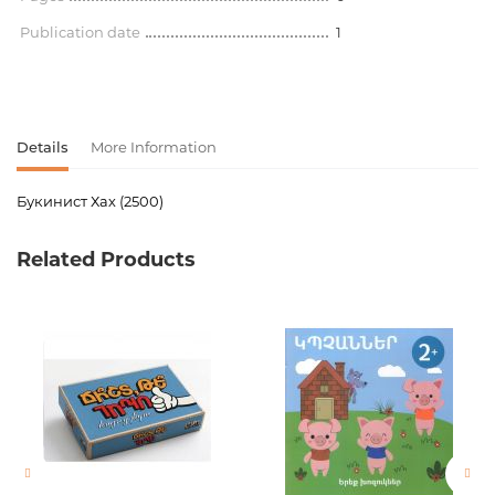
Publication date
1
Details
More Information
Букинист Хах (2500)
Product code
00-00078500
Related Products
Weight
0.000000
Barcode
2002947405014
Newness
No
Pages
0
Publication date
1