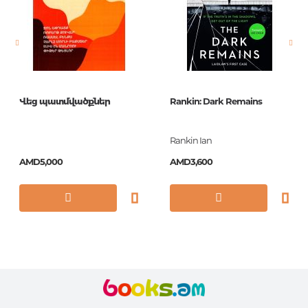
Newness
No
Pages
359
Printing cover
O.ТВ. С
Publication date
2017
Վեց պատմվածքներ
Rankin: Dark Remains
ISBN
9780008200213
Rankin Ian
AMD5,000
AMD3,600