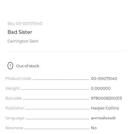
Sku 00-00075140
Bad Sister
Carrington Sam
Out of stock
Product code
00-00075140
Weight
0.000000
Barcode
9780008200213
Publisher
Harper Collins
language
английский
Newness
No