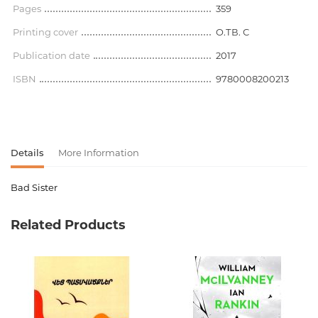
Pages
359
Printing cover
O.ТВ. С
Publication date
2017
ISBN
9780008200213
Details
More Information
Bad Sister
Product code
00-00075140
Related Products
Weight
0.000000
Barcode
9780008200213
Publisher
Harper Collins
language
английский