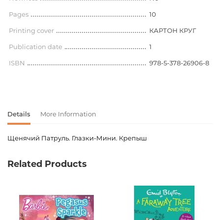
Pages
10
Printing cover
КАРТОН КРУГ
Publication date
1
ISBN
978-5-378-26906-8
Details
More Information
Щенячий Патруль. Глазки-Мини. Крепыш
Product code
00-00079262
Related Products
Weight
0.090000
Publisher
Проф-Пресс
language
Русский
Newness
No