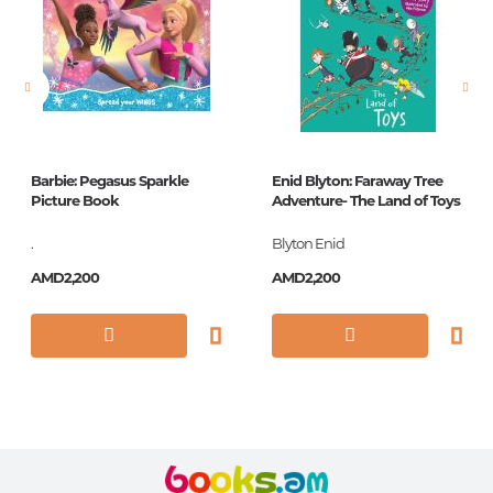
Pages
10
Printing cover
КАРТОН КРУГ
Publication date
1
ISBN
978-5-378-26906-8
Barbie: Pegasus Sparkle
Enid Blyton: Faraway Tree
Picture Book
Adventure- The Land of Toys
.
Blyton Enid
AMD2,200
AMD2,200