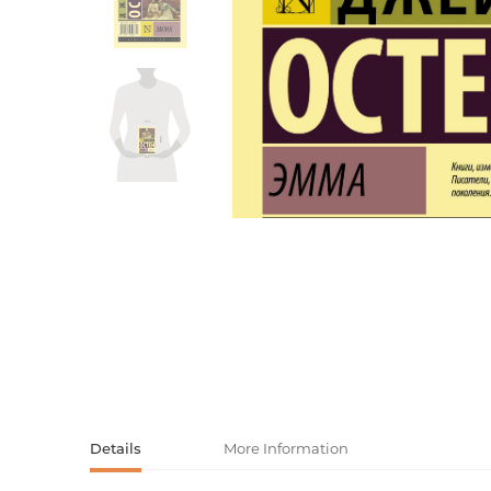
Activity book
Armenian clas
Armenian mod
Sketchbooks
Notebooks
Foreign liter
Undated day
Foreign classi
Diaries
Foreign mode
Russian liter
Comics, ma
Accessories
Details
More Information