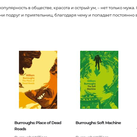
Unidentified phenomena
популярность в обществе, красота и острый ум, – нет только мужа.
 подруг и приятельниц, благодаря чему и попадает постоянно
74288
Philosophy
0
History of philosophy. General qu
of Philosophy
050771
Logic
Individual problems and categori
Philosophy
Aesthetics
Ethic
Aphorisms. Thoughts. Sayings
Religion
Burroughs: Place of Dead
Burroughs: Soft Machine
History of religion. Religious studi
ивная классика
Roads
World religions