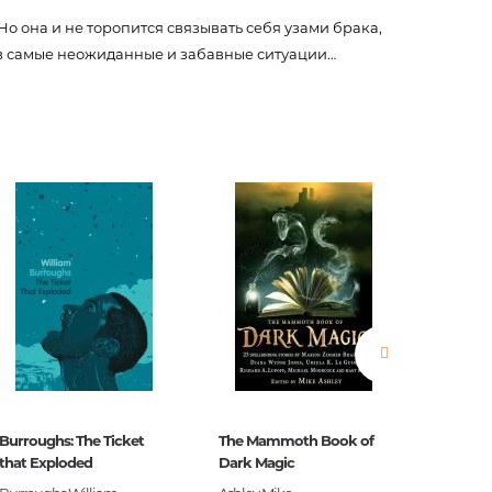
 Но она и не торопится связывать себя узами брака,
 в самые неожиданные и забавные ситуации…
estions
es of
Burroughs: The Ticket
The Mammoth Book of
Ծերուն
es
that Exploded
Dark Magic