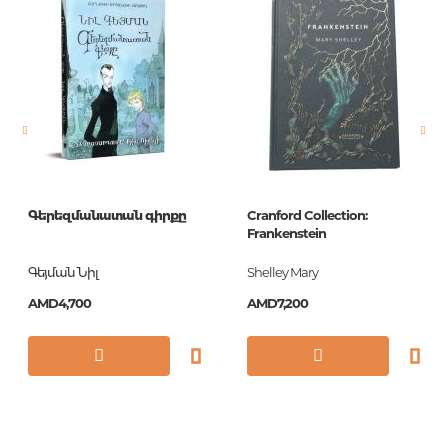
language
Русский
Newness
No
Pages
384
Printing cover
П
Printing format
84x108/32
Publication date
2017
Գերեզմանատան գիրքը
Cranford Collection:
ISBN
978-5-04-089105-4
Frankenstein
Գեյման Նիլ
Shelley Mary
AMD4,700
AMD7,200