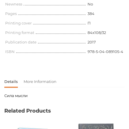
Newness
No
Pages
384
Printing cover
П
Printing format
84x108/32
Publication date
2017
ISBN
978-5-04-089105-4
Details
More Information
Сила мысли
Product code
00-00073685
Related Products
Weight
0.386000
Publisher
Эксмо