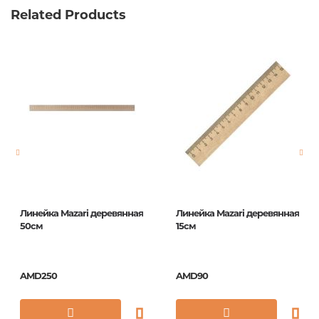
Related Products
Линейка Mazari деревянная
Линейка Mazari деревянная
50см
15см
AMD250
AMD90