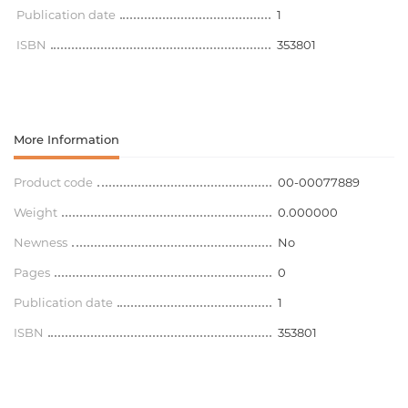
Publication date
1
ISBN
353801
More Information
Product code
00-00077889
Weight
0.000000
Newness
No
Pages
0
Publication date
1
ISBN
353801