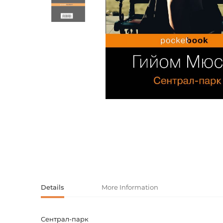
Activity book
Armenian clas
Armenian mod
Sketchbooks
Notebooks
Foreign liter
Undated day
Foreign classi
Diaries
Foreign mode
Russian liter
Comics, ma
Accessories
Details
More Information
Сентрал-парк