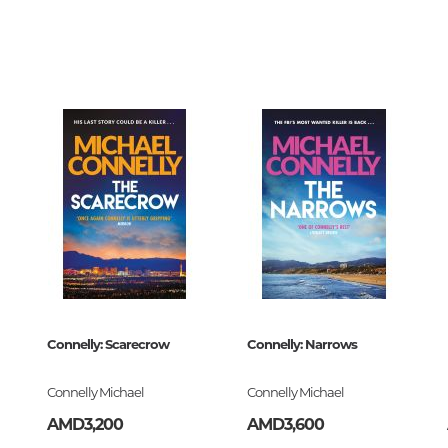
Unidentified phenomena
73676
0
Philosophy
History of philosophy. General qu
of Philosophy
Logic
Individual problems and categori
Philosophy
Aesthetics
32
Ethic
Aphorisms. Thoughts. Sayings
book
Connelly: Scarecrow
Connelly: Narrows
4-093248-1
Religion
Connelly Michael
Connelly Michael
History of religion. Religious studi
AMD3,200
AMD3,600
World religions