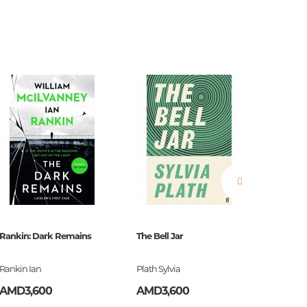
estions
es of
Rankin: Dark Remains
The Bell Jar
Burroug
Rankin Ian
Plath Sylvia
Burroug
es
AMD3,600
AMD3,600
AMD2,