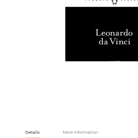
Activity book
Armenian clas
Armenian mod
Sketchbooks
Notebooks
Foreign liter
Undated day
Foreign classi
Diaries
Foreign mode
Russian liter
Comics, ma
Accessories
Details
More Information