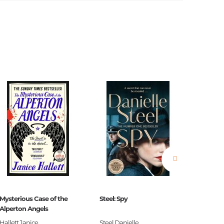
estions
es of
Mysterious Case of the
Steel: Spy
The Blac
es
Alperton Angels
Hallett Janice
Steel Danielle
S.G. Ma