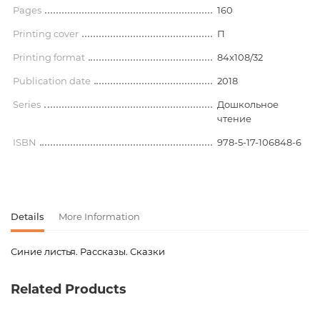
Pages
160
Printing cover
П
Printing format
84x108/32
Publication date
2018
Series
Дошкольное
чтение
ISBN
978-5-17-106848-6
Details
More Information
Синие листья. Рассказы. Сказки
Product code
00-00073696
Related Products
Weight
0.206000
language
Русский