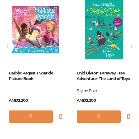
Newness
No
Pages
160
Printing cover
П
Printing format
84x108/32
Publication date
2018
Series
Дошкольное
чтение
Barbie: Pegasus Sparkle
Enid Blyton: Faraway Tree
Picture Book
Adventure- The Land of Toys
ISBN
978-5-17-106848-6
.
Blyton Enid
AMD2,200
AMD2,200