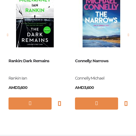
language
английский
Newness
No
Pages
272
Printing cover
Paperback
Publication date
2016
Rankin: Dark Remains
Connelly: Narrows
Series
Vintage Classics
Library
Rankin Ian
Connelly Michael
ISBN
9781784701826
AMD3,600
AMD3,600