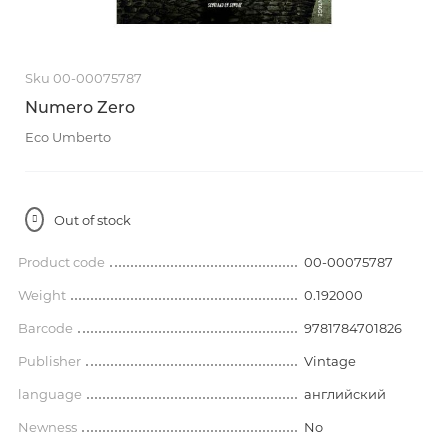
Sku 00-00075787
Numero Zero
Eco Umberto
Out of stock
Product code
00-00075787
Weight
0.192000
Barcode
9781784701826
Publisher
Vintage
language
английский
Newness
No