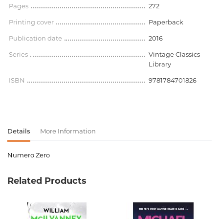
Pages
272
Printing cover
Paperback
Publication date
2016
Series
Vintage Classics
Library
ISBN
9781784701826
Details
More Information
Numero Zero
Product code
00-00075787
Related Products
Weight
0.192000
Barcode
9781784701826
Publisher
Vintage