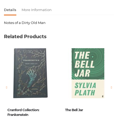
Details
More Information
Notes of a Dirty Old Man
Product code
00-00075785
Related Products
Weight
0.155000
Barcode
9780753513828,9780753539873
Publisher
Virgin books
language
English
Newness
No
Pages
200
Printing cover
Paperback
Printing format
125x195
Cranford Collection:
The Bell Jar
Publication date
1
Frankenstein