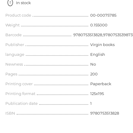
In stock
Product code
00-00075785
Weight
0.155000
Barcode
9780753513828,9780753539873
Publisher
Virgin books
language
English
Newness
No
Pages
200
Printing cover
Paperback
Printing format
125x195
Publication date
1
ISBN
9780753513828