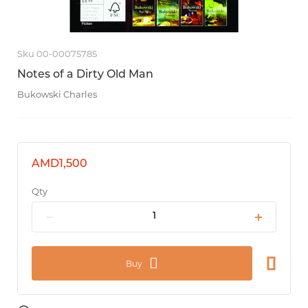
Sku 00-00075785
Notes of a Dirty Old Man
Bukowski Charles
AMD1,500
Qty
Buy