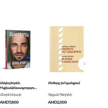
estions
es of
Անկեղծորեն․
Մեծերը իմ կյանքում
Оптимиз
Ինքնակենսագրություն
недост
Անդրե Աղասի
информ
Անդրե Աղասի
Չթչյան Գեղունի
Раневс
Афориз
es
AMD7,800
AMD2,000
AMD2,
цитаты
Раневс