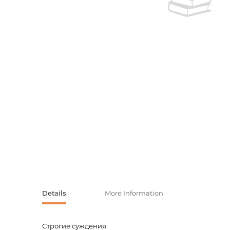
Activity book
Armenian clas
Armenian mod
Sketchbooks
Notebooks
Foreign liter
Undated day
Foreign classi
Diaries
Foreign mode
Russian liter
Comics, ma
Accessories
Details
More Information
Строгие суждения