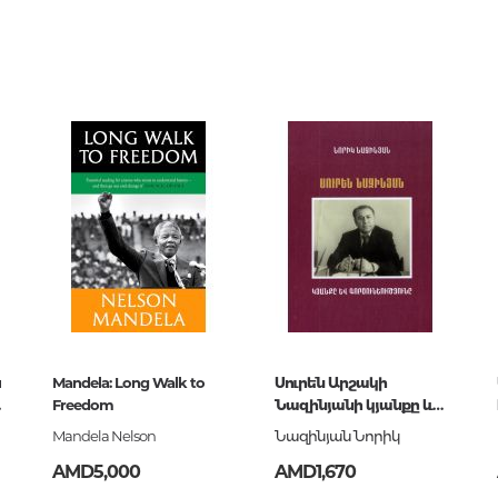
Unidentified phenomena
6326
0
117174
Philosophy
и
History of philosophy. General qu
of Philosophy
Logic
Individual problems and categori
Philosophy
Aesthetics
Ethic
Aphorisms. Thoughts. Sayings
и
Mandela: Long Walk to
Սուրեն Արշակի
9-11717-4
Freedom
Նազինյանի կյանքը և
Religion
գործունեությունը
Mandela Nelson
Նազինյան Նորիկ
History of religion. Religious studi
AMD5,000
AMD1,670
World religions