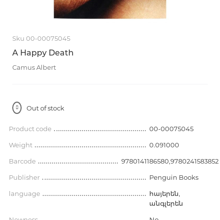
Sku 00-00075045
A Happy Death
Camus Albert
Out of stock
Product code
00-00075045
Weight
0.091000
Barcode
9780141186580,9780241583852
Publisher
Penguin Books
language
հայերեն,
անգլերեն
Newness
No