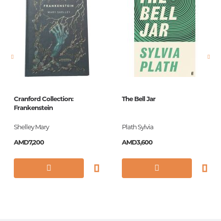
language
հայերեն,
անգլերեն
Newness
No
Pages
105
Printing cover
Paperback
Printing format
125*195
Cranford Collection:
The Bell Jar
Frankenstein
Publication date
2013
Shelley Mary
Plath Sylvia
ISBN
9780141186580
AMD7,200
AMD3,600