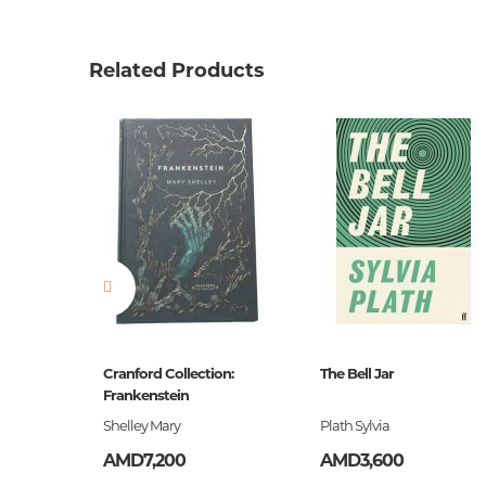
Product code
00-0007
Weight
0.15200
Related Products
Barcode
9780007
Publisher
Harper C
language
англий
Newness
No
Pages
258
Printing cover
Paperba
Publication date
2014
Series
Collins C
ը
Cranford Collection:
The Bell Jar
ISBN
Frankenstein
9780007
եստ
Shelley Mary
Plath Sylvia
AMD7,200
AMD3,600