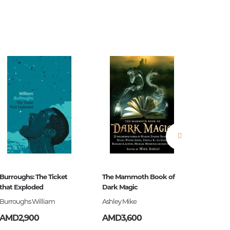
estions
es of
Burroughs: The Ticket
The Mammoth Book of
Ծերուն
that Exploded
Dark Magic
Burroughs William
Ashley Mike
Հեմինգ
es
AMD2,900
AMD3,600
AMD3,