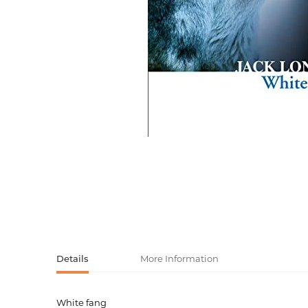
Activity book
Armenian clas
Armenian mod
Sketchbooks
Notebooks
Foreign liter
Undated day
Foreign classi
Diaries
Foreign mode
Russian liter
Comics, ma
Accessories
Details
More Information
White fang