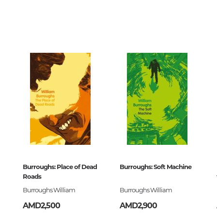
Unidentified phenomena
6012
0
558124
Philosophy
ollins
History of philosophy. General qu
of Philosophy
ский
Logic
Individual problems and categori
Philosophy
Aesthetics
ck
Ethic
Aphorisms. Thoughts. Sayings
lassics
Burroughs: Place of Dead
Burroughs: Soft Machine
558124
Roads
Religion
Burroughs William
Burroughs William
History of religion. Religious studi
AMD2,500
AMD2,900
World religions