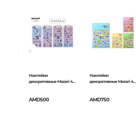
Newness
No
Pages
0
Publication date
1
ISBN
5035393
Наклейки
Наклейки
zari 4
декоративные Mazari 4
декоративные Mazari 4
ки
дизайна, Ушастик
дизайна, Дино
AMD500
AMD750