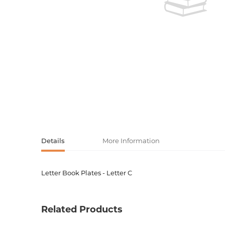
Activity book
Armenian clas
Armenian mod
Sketchbooks
Notebooks
Foreign liter
Undated day
Foreign classi
Diaries
Foreign mode
Russian liter
Details
More Information
Comics, ma
Letter Book Plates - Letter C
Product code
00-0007
Accessories
Weight
0.12000
Related Products
Barcode
5035393