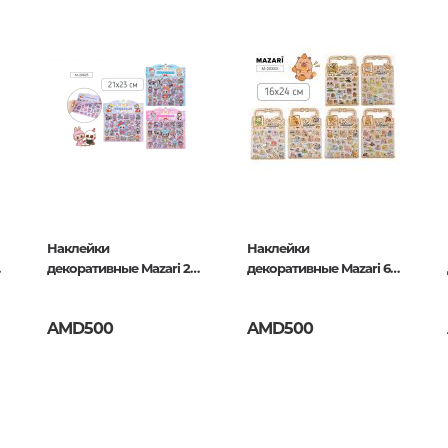
Unidentified phenomena
Philosophy
History of philosophy. General qu
of Philosophy
415037
Logic
Individual problems and categori
Philosophy
Aesthetics
Наклейки
Наклейки
декоративные Mazari 2
декоративные Mazari 6
Ethic
листа, Зубастик
дизайна, Капибара
Aphorisms. Thoughts. Sayings
AMD500
AMD500
Religion
History of religion. Religious studi
World religions